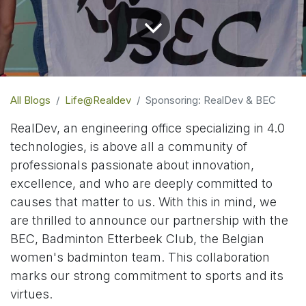
All Blogs
Life@Realdev
Sponsoring: RealDev & BEC
RealDev, an engineering office specializing in 4.0
technologies, is above all a community of
professionals passionate about innovation,
excellence, and who are deeply committed to
causes that matter to us. With this in mind, we
are thrilled to announce our partnership with the
BEC, Badminton Etterbeek Club, the Belgian
women's badminton team. This collaboration
marks our strong commitment to sports and its
virtues.