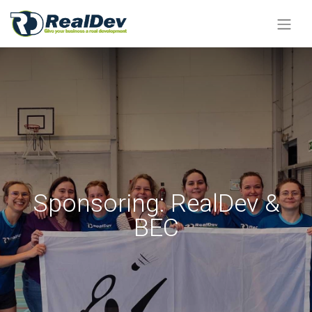
Sponsoring: RealDev &
BEC