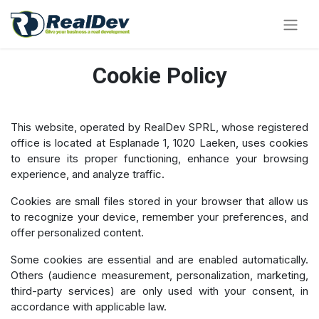
Cookie Policy
This website, operated by RealDev SPRL, whose registered
office is located at Esplanade 1, 1020 Laeken, uses cookies
to ensure its proper functioning, enhance your browsing
experience, and analyze traffic.
Cookies are small files stored in your browser that allow us
to recognize your device, remember your preferences, and
offer personalized content.
Some cookies are essential and are enabled automatically.
Others (audience measurement, personalization, marketing,
third-party services) are only used with your consent, in
accordance with applicable law.