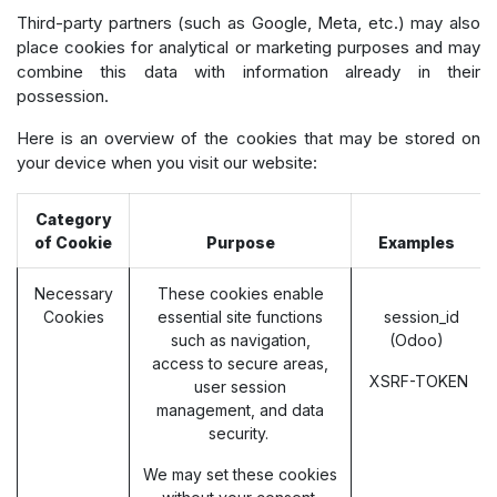
Third-party partners (such as Google, Meta, etc.) may also
place cookies for analytical or marketing purposes and may
combine this data with information already in their
possession.
Here is an overview of the cookies that may be stored on
your device when you visit our website:
Category
of Cookie
Purpose
Examples
Necessary
These cookies enable
Cookies
essential site functions
session_id
such as navigation,
(Odoo)
access to secure areas,
XSRF-TOKEN
user session
management, and data
security.
We may set these cookies