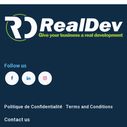
Follow us
Politique de Confidentialité
Terms and Conditions
Contact us