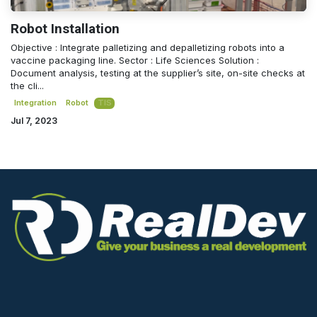
Robot Installation
Objective : Integrate palletizing and depalletizing robots into a
vaccine packaging line. Sector : Life Sciences Solution :
Document analysis, testing at the supplier’s site, on-site checks at
the cli...
Integration
Robot
TIS
Jul 7, 2023