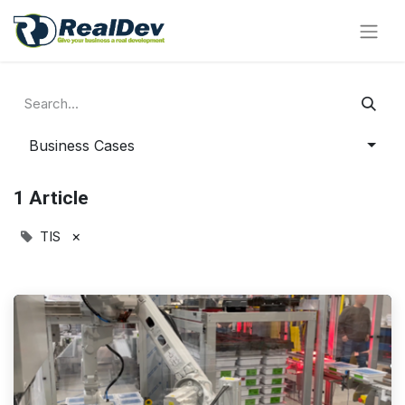
Business Cases
1 Article
×
TIS