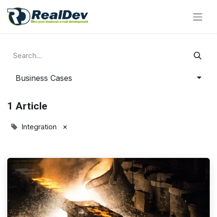
Business Cases
1 Article
×
Integration