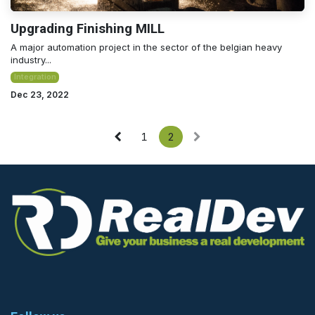
Upgrading Finishing MILL
A major automation project in the sector of the belgian heavy
industry...
Integration
Dec 23, 2022
1
2