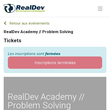
Retour aux événements
RealDev Academy // Problem Solving
Tickets
Les inscriptions sont
fermées
Inscriptions terminées
RealDev Academy //
Problem Solving