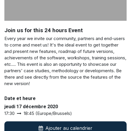
Join us for this 24 hours Event
Every year we invite our community, partners and end-users
to come and meet us! It's the ideal event to get together
and present new features, roadmap of future versions,
achievements of the software, workshops, training sessions,
etc.... This event is also an opportunity to showcase our
partners' case studies, methodology or developments. Be
there and see directly from the source the features of the
new version!
Date et heure
jeudi 17 décembre 2020
17:30
18:45
(
Europe/Brussels
)
Ajouter au calendrier