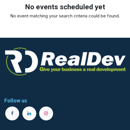
No events scheduled yet
No event matching your search criteria could be found.
Follow us