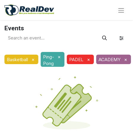
Events
×
Ping-
×
×
×
Basketball
PADEL
ACADEMY
Pong