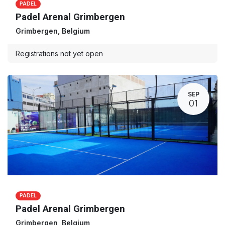
PADEL
Padel Arenal Grimbergen
Grimbergen
,
Belgium
Registrations not yet open
SEP
01
PADEL
Padel Arenal Grimbergen
Grimbergen
,
Belgium