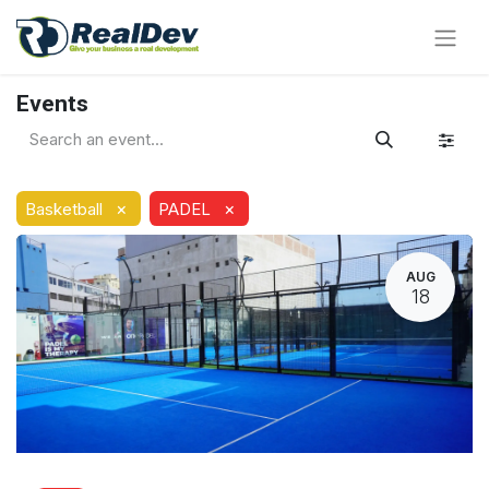
Events
×
×
Basketball
PADEL
AUG
18