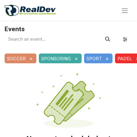
Events
×
×
×
SOCCER
SPONSORING
SPORT
PADEL