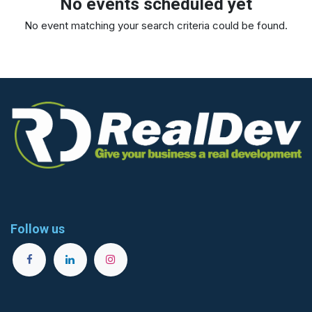
No events scheduled yet
No event matching your search criteria could be found.
Follow us